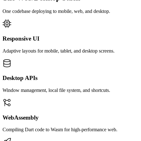
One codebase deploying to mobile, web, and desktop.
Responsive UI
Adaptive layouts for mobile, tablet, and desktop screens.
Desktop APIs
Window management, local file system, and shortcuts.
WebAssembly
Compiling Dart code to Wasm for high-performance web.