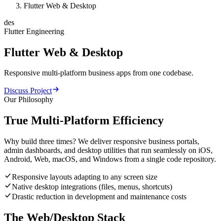
Flutter Web & Desktop
des
Flutter Engineering
Flutter
Web
&
Desktop
Responsive multi-platform business apps from one codebase.
Discuss Project
Our Philosophy
True Multi-Platform Efficiency
Why build three times? We deliver responsive business portals,
admin dashboards, and desktop utilities that run seamlessly on iOS,
Android, Web, macOS, and Windows from a single code repository.
Responsive layouts adapting to any screen size
Native desktop integrations (files, menus, shortcuts)
Drastic reduction in development and maintenance costs
The Web/Desktop Stack