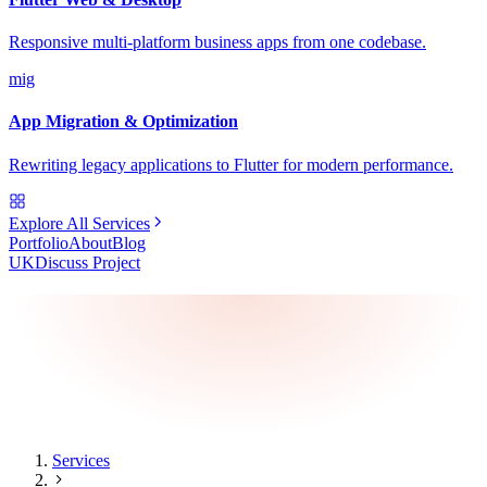
Responsive multi-platform business apps from one codebase.
mig
App Migration & Optimization
Rewriting legacy applications to Flutter for modern performance.
Explore All Services
Portfolio
About
Blog
UK
Discuss Project
Services