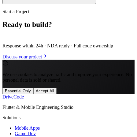
Start a Project
Ready to build?
Let's scope it.
Response within 24h · NDA ready · Full code ownership
Discuss your project
We use cookies to analyze traffic and improve your experience. No
personal data is sold or shared.
Essential Only
Accept All
Drive
Code
Flutter & Mobile Engineering Studio
Solutions
Mobile Apps
Game Dev