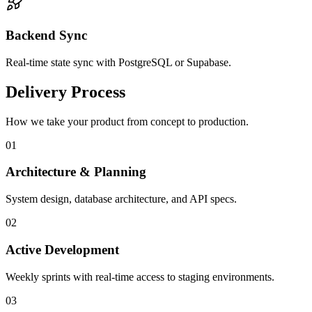
Backend Sync
Real-time state sync with PostgreSQL or Supabase.
Delivery Process
How we take your product from concept to production.
0
1
Architecture & Planning
System design, database architecture, and API specs.
0
2
Active Development
Weekly sprints with real-time access to staging environments.
0
3