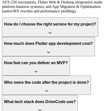
AES-256 encryption), Flutter Web & Desktop (responsive multi-
platform business systems), and App Migration & Optimization
(native/RN rewrites and performance profiling).
How do I choose the right service for my project?
How much does Flutter app development cost?
How fast can you deliver an MVP?
Who owns the code after the project is done?
What tech stack does DriveCode use?