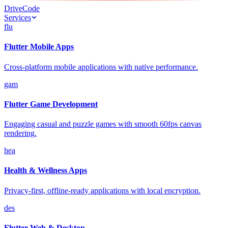
Drive
Code
Services
flu
Flutter Mobile Apps
Cross-platform mobile applications with native performance.
gam
Flutter Game Development
Engaging casual and puzzle games with smooth 60fps canvas
rendering.
hea
Health & Wellness Apps
Privacy-first, offline-ready applications with local encryption.
des
Flutter Web & Desktop