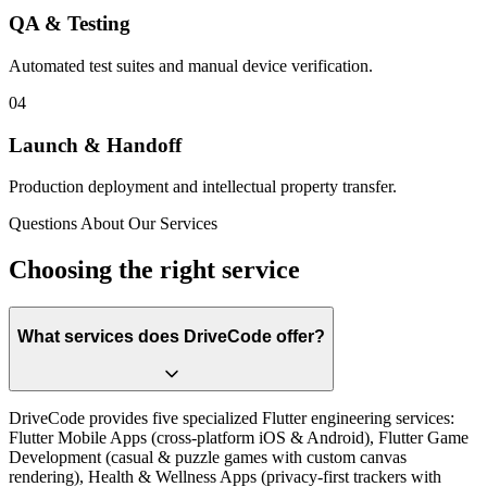
QA & Testing
Automated test suites and manual device verification.
0
4
Launch & Handoff
Production deployment and intellectual property transfer.
Questions About Our Services
Choosing the right service
What services does DriveCode offer?
DriveCode provides five specialized Flutter engineering services:
Flutter Mobile Apps (cross-platform iOS & Android), Flutter Game
Development (casual & puzzle games with custom canvas
rendering), Health & Wellness Apps (privacy-first trackers with