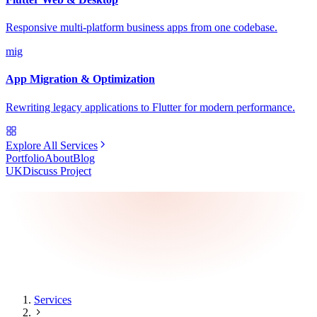
Responsive multi-platform business apps from one codebase.
mig
App Migration & Optimization
Rewriting legacy applications to Flutter for modern performance.
Explore All Services
Portfolio
About
Blog
UK
Discuss Project
Services