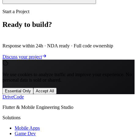
Start a Project
Ready to build?
Let's scope it.
Response within 24h · NDA ready · Full code ownership
Discuss your project
We use cookies to analyze traffic and improve your experience. No
personal data is sold or shared.
Essential Only
Accept All
Drive
Code
Flutter & Mobile Engineering Studio
Solutions
Mobile Apps
Game Dev