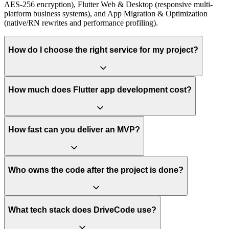
AES-256 encryption), Flutter Web & Desktop (responsive multi-
platform business systems), and App Migration & Optimization
(native/RN rewrites and performance profiling).
How do I choose the right service for my project?
How much does Flutter app development cost?
How fast can you deliver an MVP?
Who owns the code after the project is done?
What tech stack does DriveCode use?