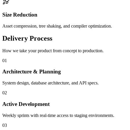
Size Reduction
Asset compression, tree shaking, and compiler optimization.
Delivery Process
How we take your product from concept to production.
0
1
Architecture & Planning
System design, database architecture, and API specs.
0
2
Active Development
Weekly sprints with real-time access to staging environments.
0
3