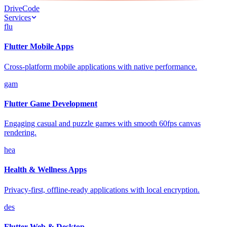
Drive
Code
Services
flu
Flutter Mobile Apps
Cross-platform mobile applications with native performance.
gam
Flutter Game Development
Engaging casual and puzzle games with smooth 60fps canvas
rendering.
hea
Health & Wellness Apps
Privacy-first, offline-ready applications with local encryption.
des
Flutter Web & Desktop