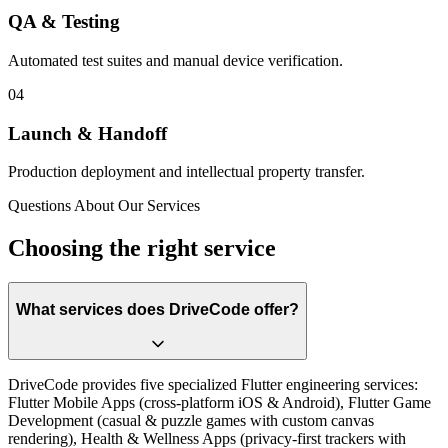
QA & Testing
Automated test suites and manual device verification.
0
4
Launch & Handoff
Production deployment and intellectual property transfer.
Questions About Our Services
Choosing the right service
What services does DriveCode offer?
DriveCode provides five specialized Flutter engineering services:
Flutter Mobile Apps (cross-platform iOS & Android), Flutter Game
Development (casual & puzzle games with custom canvas
rendering), Health & Wellness Apps (privacy-first trackers with