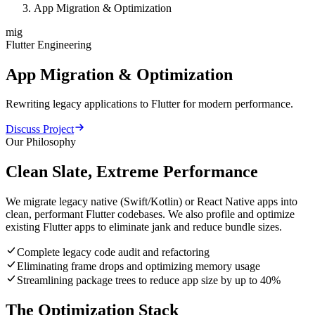
App Migration & Optimization
mig
Flutter Engineering
App
Migration
&
Optimization
Rewriting legacy applications to Flutter for modern performance.
Discuss Project
Our Philosophy
Clean Slate, Extreme Performance
We migrate legacy native (Swift/Kotlin) or React Native apps into
clean, performant Flutter codebases. We also profile and optimize
existing Flutter apps to eliminate jank and reduce bundle sizes.
Complete legacy code audit and refactoring
Eliminating frame drops and optimizing memory usage
Streamlining package trees to reduce app size by up to 40%
The Optimization Stack