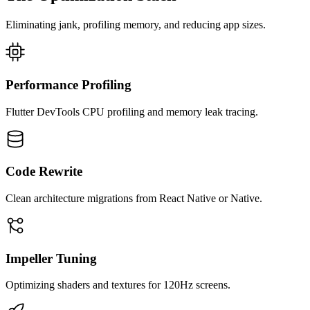
Eliminating jank, profiling memory, and reducing app sizes.
Performance Profiling
Flutter DevTools CPU profiling and memory leak tracing.
Code Rewrite
Clean architecture migrations from React Native or Native.
Impeller Tuning
Optimizing shaders and textures for 120Hz screens.