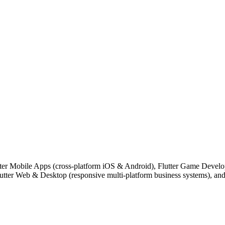
lutter Mobile Apps (cross-platform iOS & Android), Flutter Game Deve
lutter Web & Desktop (responsive multi-platform business systems), a