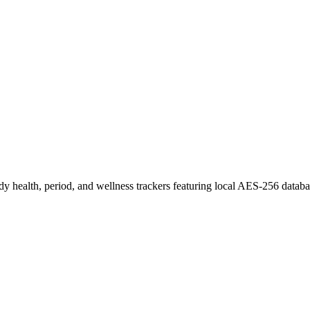
ady health, period, and wellness trackers featuring local AES-256 databa