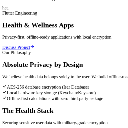
hea
Flutter Engineering
Health
&
Wellness
Apps
Privacy-first, offline-ready applications with local encryption.
Discuss Project
Our Philosophy
Absolute Privacy by Design
We believe health data belongs solely to the user. We build offline-re
AES-256 database encryption (Isar Database)
Local hardware key storage (Keychain/Keystore)
Offline-first calculations with zero third-party leakage
The Health Stack
Securing sensitive user data with military-grade encryption.