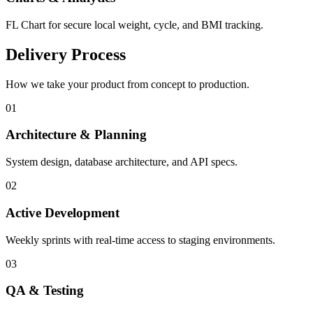
FL Chart for secure local weight, cycle, and BMI tracking.
Delivery Process
How we take your product from concept to production.
0
1
Architecture & Planning
System design, database architecture, and API specs.
0
2
Active Development
Weekly sprints with real-time access to staging environments.
0
3
QA & Testing