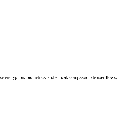
se encryption, biometrics, and ethical, compassionate user flows.