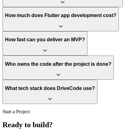
How much does Flutter app development cost?
How fast can you deliver an MVP?
Who owns the code after the project is done?
What tech stack does DriveCode use?
Start a Project
Ready to build?
Let's scope it.