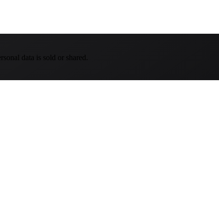
sonal data is sold or shared.