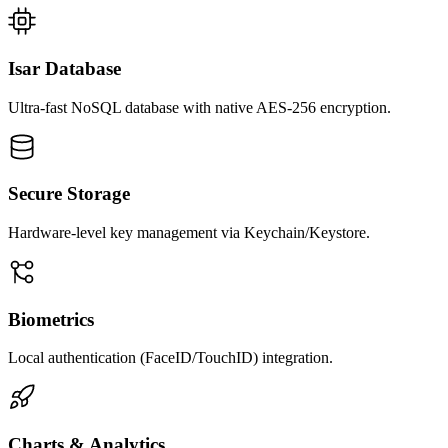
Isar Database
Ultra-fast NoSQL database with native AES-256 encryption.
Secure Storage
Hardware-level key management via Keychain/Keystore.
Biometrics
Local authentication (FaceID/TouchID) integration.
Charts & Analytics