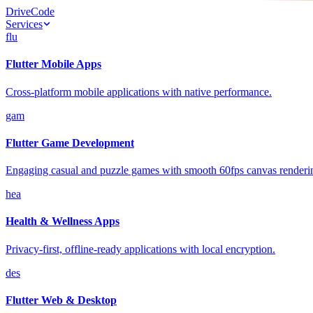
Drive
Code
Services
flu
Flutter Mobile Apps
Cross-platform mobile applications with native performance.
gam
Flutter Game Development
Engaging casual and puzzle games with smooth 60fps canvas renderi
hea
Health & Wellness Apps
Privacy-first, offline-ready applications with local encryption.
des
Flutter Web & Desktop