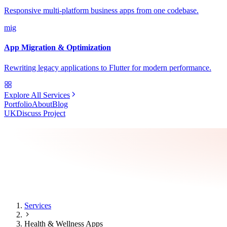
Responsive multi-platform business apps from one codebase.
mig
App Migration & Optimization
Rewriting legacy applications to Flutter for modern performance.
Explore All Services
Portfolio
About
Blog
UK
Discuss Project
Services
Health & Wellness Apps