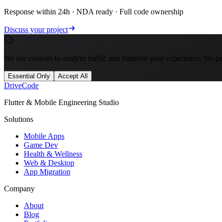
Response within 24h · NDA ready · Full code ownership
Discuss your project
We use cookies to analyze traffic and improve your experience. No per
Essential Only
Accept All
Drive
Code
Flutter & Mobile Engineering Studio
Solutions
Mobile Apps
Game Dev
Health & Wellness
Web & Desktop
App Migration
Company
About
Blog