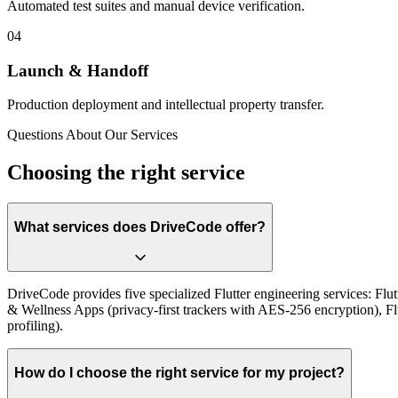
Automated test suites and manual device verification.
0
4
Launch & Handoff
Production deployment and intellectual property transfer.
Questions About Our Services
Choosing the right service
What services does DriveCode offer?
DriveCode provides five specialized Flutter engineering services: F
& Wellness Apps (privacy-first trackers with AES-256 encryption), F
profiling).
How do I choose the right service for my project?