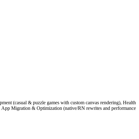
lopment (casual & puzzle games with custom canvas rendering), Health
nd App Migration & Optimization (native/RN rewrites and performance