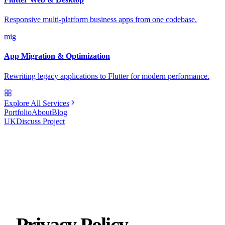
Responsive multi-platform business apps from one codebase.
mig
App Migration & Optimization
Rewriting legacy applications to Flutter for modern performance.
Explore All Services
Portfolio
About
Blog
UK
Discuss Project
Privacy Policy