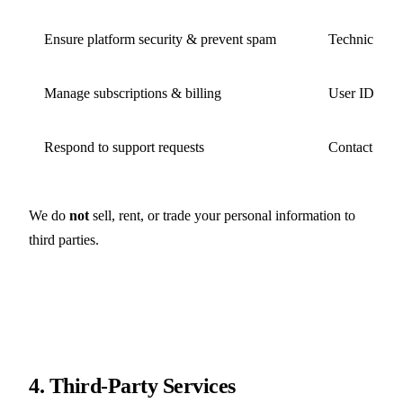
Ensure platform security & prevent spam
Technical dat
Manage subscriptions & billing
User ID, pur
Respond to support requests
Contact info
We do
not
sell, rent, or trade your personal information to
third parties.
4. Third-Party Services