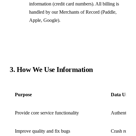
information (credit card numbers). All billing is
handled by our Merchants of Record (Paddle,
Apple, Google).
3. How We Use Information
Purpose
Data Used
Provide core service functionality
Authenticati
Improve quality and fix bugs
Crash reports