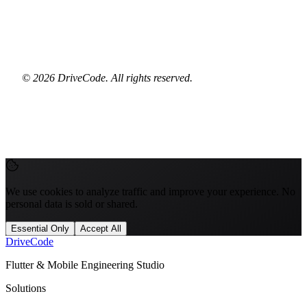
© 2026 DriveCode. All rights reserved.
We use cookies to analyze traffic and improve your experience. No
personal data is sold or shared.
Essential Only
Accept All
Drive
Code
Flutter & Mobile Engineering Studio
Solutions