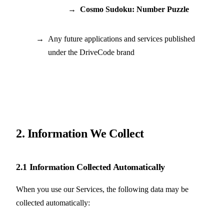
Cosmo Sudoku: Number Puzzle
Any future applications and services published
under the DriveCode brand
2. Information We Collect
2.1 Information Collected Automatically
When you use our Services, the following data may be
collected automatically: