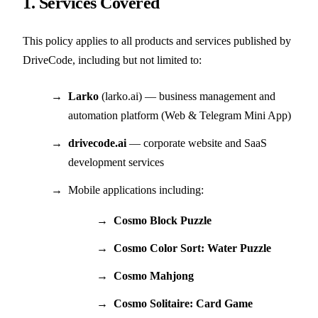
1. Services Covered
This policy applies to all products and services published by
DriveCode, including but not limited to:
Larko
(larko.ai) — business management and
automation platform (Web & Telegram Mini App)
drivecode.ai
— corporate website and SaaS
development services
Mobile applications including:
Cosmo Block Puzzle
Cosmo Color Sort: Water Puzzle
Cosmo Mahjong
Cosmo Solitaire: Card Game