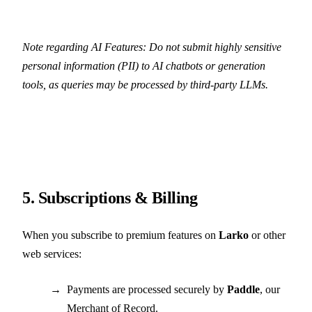
Note regarding AI Features: Do not submit highly sensitive
personal information (PII) to AI chatbots or generation
tools, as queries may be processed by third-party LLMs.
5. Subscriptions & Billing
When you subscribe to premium features on
Larko
or other
web services:
Payments are processed securely by
Paddle
, our
Merchant of Record.