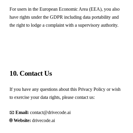
For users in the European Economic Area (EEA), you also
have rights under the GDPR including data portability and
the right to lodge a complaint with a supervisory authority.
10. Contact Us
If you have any questions about this Privacy Policy or wish
to exercise your data rights, please contact us:
📧
Email:
contact@drivecode.ai
🌐
Website:
drivecode.ai