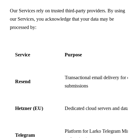
Our Services rely on trusted third-party providers. By using
our Services, you acknowledge that your data may be
processed by:
Service
Purpose
Transactional email delivery for cont
Resend
submissions
Hetzner (EU)
Dedicated cloud servers and database
Platform for Larko Telegram Mini Ap
Telegram