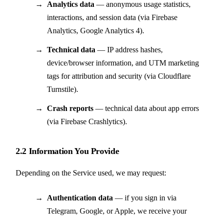
Analytics data
— anonymous usage statistics,
interactions, and session data (via Firebase
Analytics, Google Analytics 4).
Technical data
— IP address hashes,
device/browser information, and UTM marketing
tags for attribution and security (via Cloudflare
Turnstile).
Crash reports
— technical data about app errors
(via Firebase Crashlytics).
2.2 Information You Provide
Depending on the Service used, we may request:
Authentication data
— if you sign in via
Telegram, Google, or Apple, we receive your