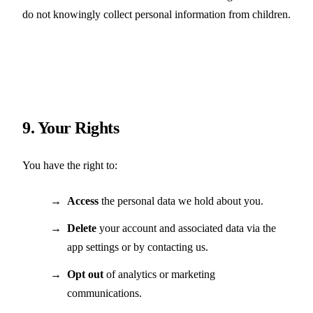
do not knowingly collect personal information from children.
9. Your Rights
You have the right to:
Access
the personal data we hold about you.
Delete
your account and associated data via the
app settings or by contacting us.
Opt out
of analytics or marketing
communications.