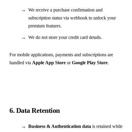
We receive a purchase confirmation and
subscription status via webhook to unlock your
premium features.
We do not store your credit card details.
For mobile applications, payments and subscriptions are
handled via
Apple App Store
or
Google Play Store
.
6. Data Retention
Business & Authentication data
is retained while