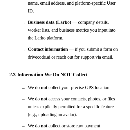
name, email address, and platform-specific User
ID.
Business data (Larko)
— company details,
worker lists, and business metrics you input into
the Larko platform.
Contact information
— if you submit a form on
drivecode.ai or reach out for support via email.
2.3 Information We Do NOT Collect
We do
not
collect your precise GPS location.
We do
not
access your contacts, photos, or files
unless explicitly permitted for a specific feature
(e.g., uploading an avatar).
We do
not
collect or store raw payment