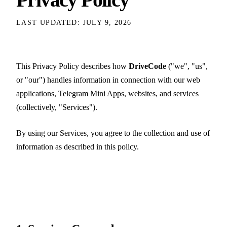
LAST UPDATED: JULY 9, 2026
This Privacy Policy describes how
DriveCode
("we", "us",
or "our") handles information in connection with our web
applications, Telegram Mini Apps, websites, and services
(collectively, "Services").
By using our Services, you agree to the collection and use of
information as described in this policy.