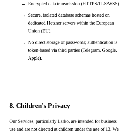
Encrypted data transmission (HTTPS/TLS/WSS).
Secure, isolated database schemas hosted on
dedicated Hetzner servers within the European
Union (EU).
No direct storage of passwords; authentication is
token-based via third parties (Telegram, Google,
Apple).
8. Children's Privacy
Our Services, particularly Larko, are intended for business
use and are not directed at children under the age of 13. We