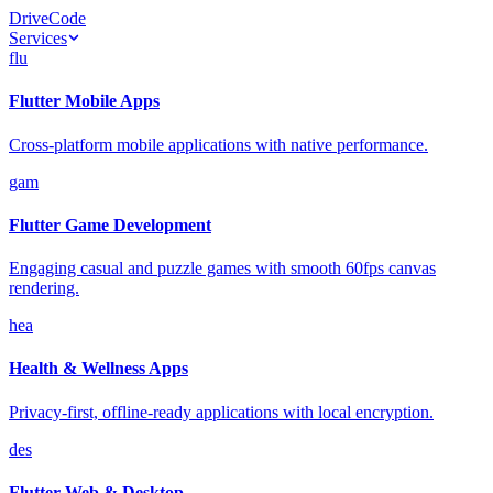
Drive
Code
Services
flu
Flutter Mobile Apps
Cross-platform mobile applications with native performance.
gam
Flutter Game Development
Engaging casual and puzzle games with smooth 60fps canvas
rendering.
hea
Health & Wellness Apps
Privacy-first, offline-ready applications with local encryption.
des
Flutter Web & Desktop