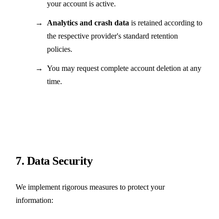
your account is active.
Analytics and crash data
is retained according to
the respective provider's standard retention
policies.
You may request complete account deletion at any
time.
7. Data Security
We implement rigorous measures to protect your
information: